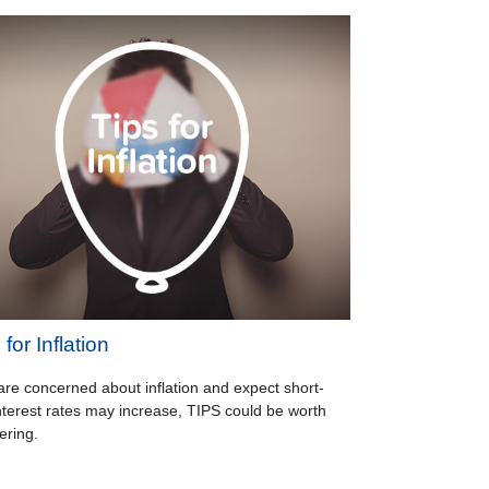
for Inflation
 are concerned about inflation and expect short-
nterest rates may increase, TIPS could be worth
ering.