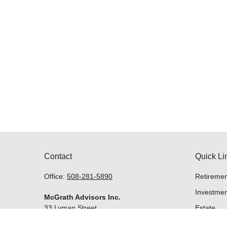
Contact
Quick Li
Office:
508-281-5890
Retiremen
Investmen
McGrath Advisors Inc.
33 Lyman Street
Estate
Suite 301
Insurance