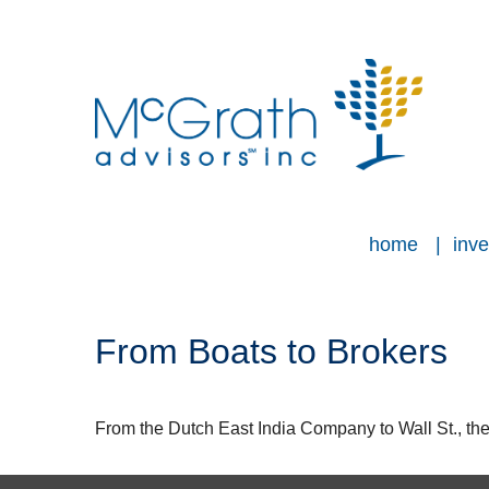
home
inve
From Boats to Brokers
From the Dutch East India Company to Wall St., the 