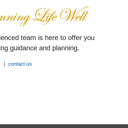
enced team is here to offer you
ng guidance and planning.
contact us