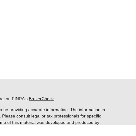
onal on FINRA's
BrokerCheck
.
o be providing accurate information. The information in
. Please consult legal or tax professionals for specific
 Some of this material was developed and produced by
ay be of interest. FMG Suite is not affiliated with the
 SEC - registered investment advisory firm. The opinions