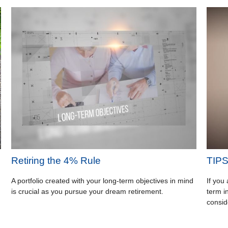
Retiring the 4% Rule
TIPS 
A portfolio created with your long-term objectives in mind
If you
is crucial as you pursue your dream retirement.
term i
consid