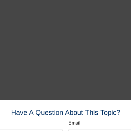
Have A Question About This Topic?
Email