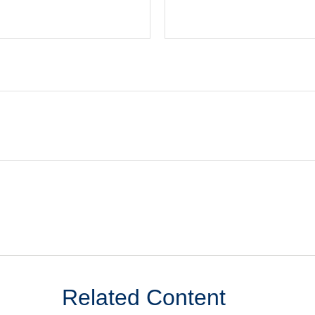
Related Content