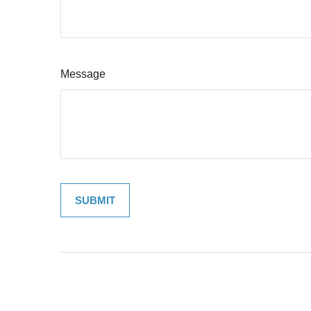
Message