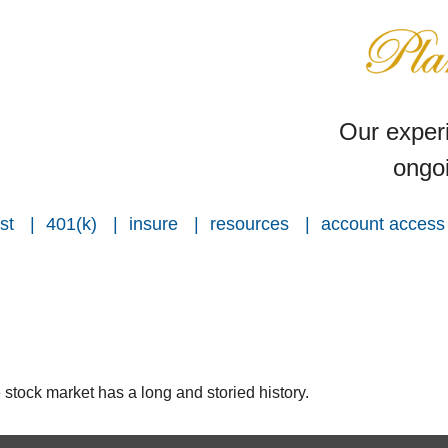
Our experi
ongoi
st
401(k)
insure
resources
account access
stock market has a long and storied history.