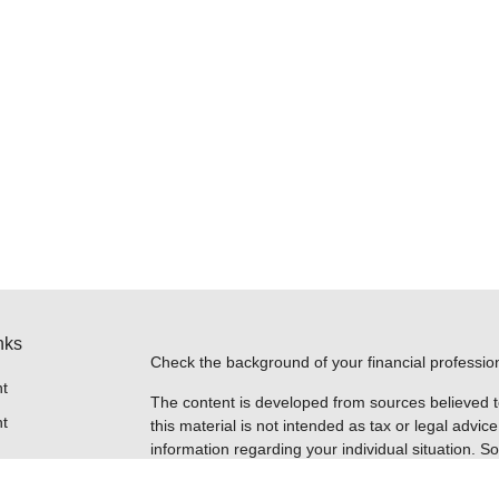
nks
Check the background of your financial professi
t
The content is developed from sources believed t
t
this material is not intended as tax or legal advice
information regarding your individual situation.
FMG Suite to provide information on a topic that m
named representative, broker - dealer, state - or