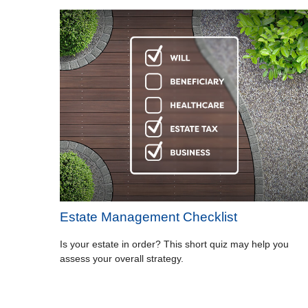
Estate Management Checklist
Is your estate in order? This short quiz may help you
assess your overall strategy.