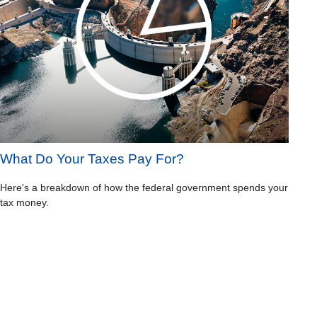
What Do Your Taxes Pay For?
Here's a breakdown of how the federal government spends your
tax money.