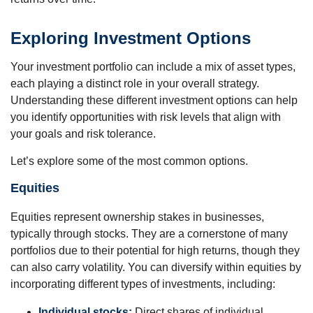
Exploring Investment Options
Your investment portfolio can include a mix of asset types,
each playing a distinct role in your overall strategy.
Understanding these different investment options can help
you identify opportunities with risk levels that align with
your goals and risk tolerance.
Let’s explore some of the most common options.
Equities
Equities represent ownership stakes in businesses,
typically through stocks. They are a cornerstone of many
portfolios due to their potential for high returns, though they
can also carry volatility. You can diversify within equities by
incorporating different types of investments, including:
Individual stocks:
Direct shares of individual