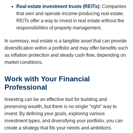
Real estate investment trusts (REITs):
Companies
that own and operate income-producing real estate.
REITs offer a way to invest in real estate without the
responsibilities of property management.
In summary, real estate is a tangible asset that can provide
diversification within a portfolio and may offer benefits such
as inflation protection and steady cash flow, depending on
market conditions.
Work with Your Financial
Professional
Investing can be an effective tool for building and
preserving wealth, but there is no single "right" way to
invest. By defining your goals, exploring various
investment types, and diversifying your portfolio, you can
create a strategy that fits your needs and ambitions.