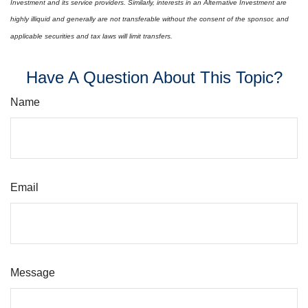
Investment and its service providers. Similarly, interests in an Alternative Investment are
highly illiquid and generally are not transferable without the consent of the sponsor, and
applicable securities and tax laws will limit transfers.
Have A Question About This Topic?
Name
Email
Message