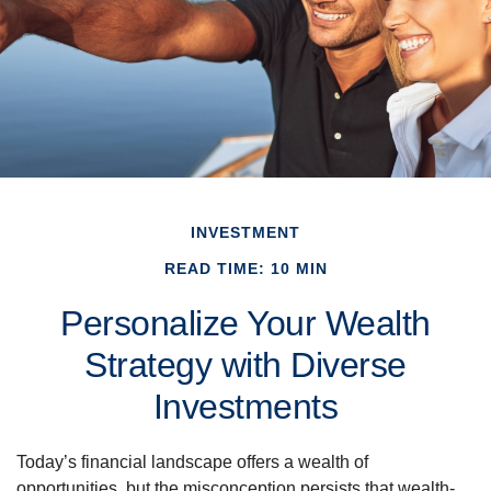
INVESTMENT
READ TIME: 10 MIN
Personalize Your Wealth
Strategy with Diverse
Investments
Today’s financial landscape offers a wealth of
opportunities, but the misconception persists that wealth-