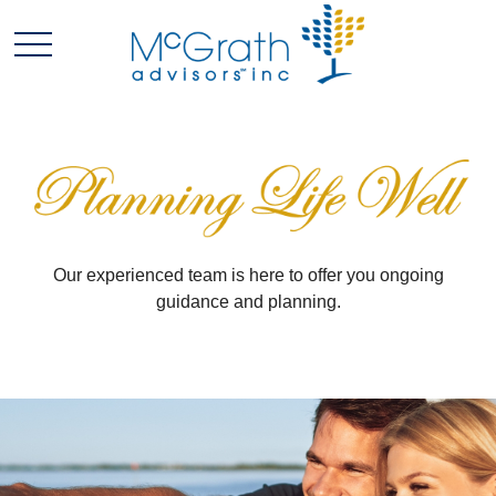
Our experienced team is here to offer you ongoing
guidance and planning.