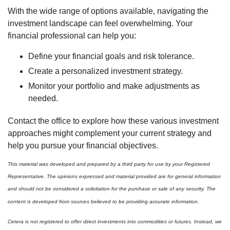
With the wide range of options available, navigating the
investment landscape can feel overwhelming. Your
financial professional can help you:
Define your financial goals and risk tolerance.
Create a personalized investment strategy.
Monitor your portfolio and make adjustments as
needed.
Contact the office to explore how these various investment
approaches might complement your current strategy and
help you pursue your financial objectives.
This material was developed and prepared by a third party for use by your Registered
Representative. The opinions expressed and material provided are for general information
and should not be considered a solicitation for the purchase or sale of any security. The
content is developed from sources believed to be providing accurate information.
Cetera is not registered to offer direct investments into commodities or futures. Instead, we