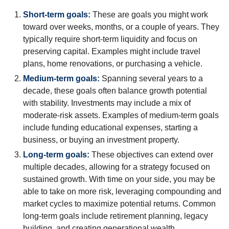
Short-term goals:
These are goals you might work
toward over weeks, months, or a couple of years. They
typically require short-term liquidity and focus on
preserving capital. Examples might include travel
plans, home renovations, or purchasing a vehicle.
Medium-term goals:
Spanning several years to a
decade, these goals often balance growth potential
with stability. Investments may include a mix of
moderate-risk assets. Examples of medium-term goals
include funding educational expenses, starting a
business, or buying an investment property.
Long-term goals:
These objectives can extend over
multiple decades, allowing for a strategy focused on
sustained growth. With time on your side, you may be
able to take on more risk, leveraging compounding and
market cycles to maximize potential returns. Common
long-term goals include retirement planning, legacy
building, and creating generational wealth.