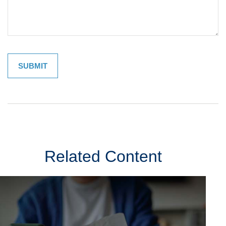
Related Content