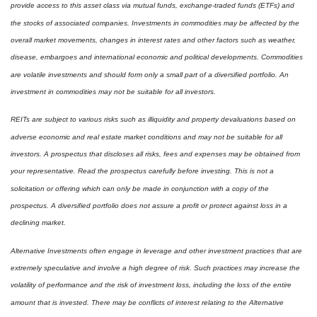
provide access to this asset class via mutual funds, exchange-traded funds (ETFs) and
the stocks of associated companies. Investments in commodities may be affected by the
overall market movements, changes in interest rates and other factors such as weather,
disease, embargoes and international economic and political developments. Commodities
are volatile investments and should form only a small part of a diversified portfolio. An
investment in commodities may not be suitable for all investors.
REITs are subject to various risks such as illiquidity and property devaluations based on
adverse economic and real estate market conditions and may not be suitable for all
investors. A prospectus that discloses all risks, fees and expenses may be obtained from
your representative. Read the prospectus carefully before investing. This is not a
solicitation or offering which can only be made in conjunction with a copy of the
prospectus. A diversified portfolio does not assure a profit or protect against loss in a
declining market.
Alternative Investments often engage in leverage and other investment practices that are
extremely speculative and involve a high degree of risk. Such practices may increase the
volatility of performance and the risk of investment loss, including the loss of the entire
amount that is invested. There may be conflicts of interest relating to the Alternative