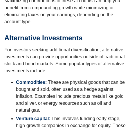
Maximizing contributions to these accounts can help you
benefit from compounding growth while minimizing or
eliminating taxes on your earnings, depending on the
account type.
Alternative Investments
For investors seeking additional diversification, alternative
investments can provide opportunities outside of traditional
stock and bond markets. Some popular types of alternative
investments include:
Commodities:
These are physical goods that can be
bought and sold, often used as a hedge against
inflation. Examples include precious metals like gold
and silver, or energy resources such as oil and
natural gas.
Venture capital:
This involves funding early-stage,
high-growth companies in exchange for equity. These