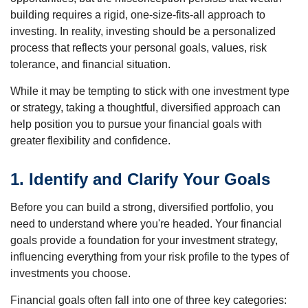
building requires a rigid, one-size-fits-all approach to
investing. In reality, investing should be a personalized
process that reflects your personal goals, values, risk
tolerance, and financial situation.
While it may be tempting to stick with one investment type
or strategy, taking a thoughtful, diversified approach can
help position you to pursue your financial goals with
greater flexibility and confidence.
1. Identify and Clarify Your Goals
Before you can build a strong, diversified portfolio, you
need to understand where you're headed. Your financial
goals provide a foundation for your investment strategy,
influencing everything from your risk profile to the types of
investments you choose.
Financial goals often fall into one of three key categories: