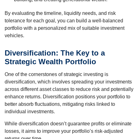
By evaluating the timeline, liquidity needs, and risk
tolerance for each goal, you can build a well-balanced
portfolio with a personalized mix of suitable investment
vehicles.
Diversification: The Key to a
Strategic Wealth Portfolio
One of the cornerstones of strategic investing is
diversification, which involves spreading your investments
across different asset classes to reduce risk and potentially
enhance returns. Diversification positions your portfolio to
better absorb fluctuations, mitigating risks linked to
individual investments.
While diversification doesn’t guarantee profits or eliminate
losses, it aims to improve your portfolio’s risk-adjusted
returns over time.