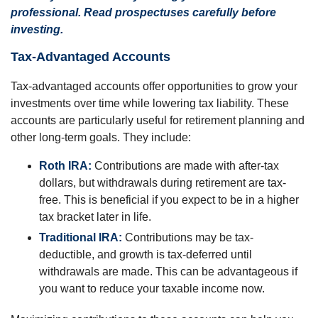
professional. Read prospectuses carefully before
investing.
Tax-Advantaged Accounts
Tax-advantaged accounts offer opportunities to grow your
investments over time while lowering tax liability. These
accounts are particularly useful for retirement planning and
other long-term goals. They include:
Roth IRA:
Contributions are made with after-tax
dollars, but withdrawals during retirement are tax-
free. This is beneficial if you expect to be in a higher
tax bracket later in life.
Traditional IRA:
Contributions may be tax-
deductible, and growth is tax-deferred until
withdrawals are made. This can be advantageous if
you want to reduce your taxable income now.