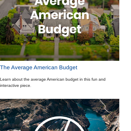
The Average American Budget
Learn about the average American budget in this fun and
interactive piece.