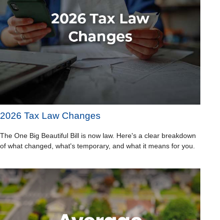
2026 Tax Law Changes
The One Big Beautiful Bill is now law. Here's a clear breakdown
of what changed, what's temporary, and what it means for you.