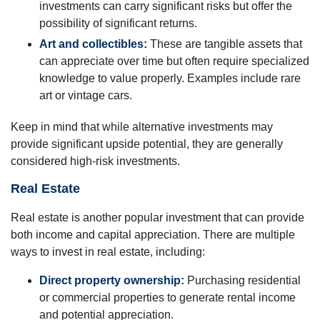
investments can carry significant risks but offer the
possibility of significant returns.
Art and collectibles:
These are tangible assets that
can appreciate over time but often require specialized
knowledge to value properly. Examples include rare
art or vintage cars.
Keep in mind that while alternative investments may
provide significant upside potential, they are generally
considered high-risk investments.
Real Estate
Real estate is another popular investment that can provide
both income and capital appreciation. There are multiple
ways to invest in real estate, including:
Direct property ownership:
Purchasing residential
or commercial properties to generate rental income
and potential appreciation.