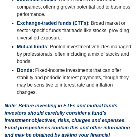
companies, offering growth potential tied to business
performance.
Exchange-traded funds (ETFs):
Broad market or
sector-specific funds that trade like stocks, providing
diversified exposure.
Mutual funds:
Pooled investment vehicles managed
by professionals, often including a mix of stocks and
bonds.
Bonds:
Fixed-income investments that can offer
stability and periodic interest payments, though they
may be sensitive to interest rate and inflation
changes.
Note: Before investing in ETFs and mutual funds,
investors should carefully consider a fund’s
investment objectives, risks, charges and expenses.
Fund prospectuses contain this and other information
and may be obtained by asking your financial