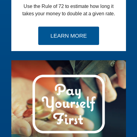
Use the Rule of 72 to estimate how long it
takes your money to double at a given rate.
LEARN MORE