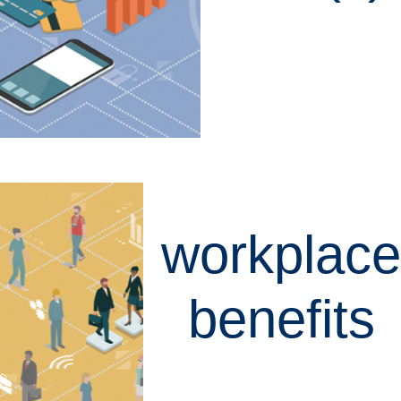
LEARN MORE
workplace
benefits
LEARN MORE