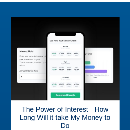
The Power of Interest - How
Long Will it take My Money to
Do