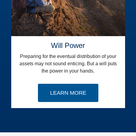
Will Power
Preparing for the eventual distribution of your
assets may not sound enticing. But a will puts
the power in your hands.
LEARN MORE