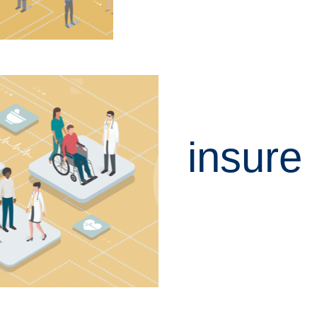
insure
LEARN MORE