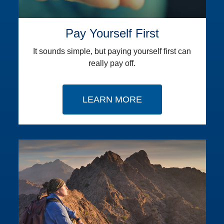
Pay Yourself First
It sounds simple, but paying yourself first can
really pay off.
LEARN MORE