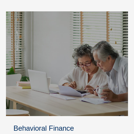
Behavioral Finance