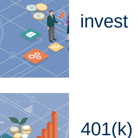
invest
LEARN MORE
401(k)