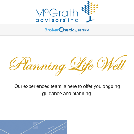
Our experienced team is here to offer you ongoing
guidance and planning.