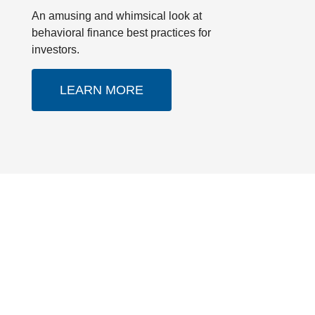
An amusing and whimsical look at
behavioral finance best practices for
investors.
LEARN MORE