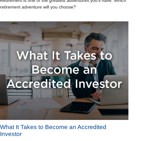
Retirement is one of the greatest adventures you’ll have. Which
retirement adventure will you choose?
What It Takes to Become an Accredited
Investor