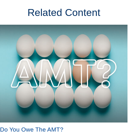
Related Content
Do You Owe The AMT?