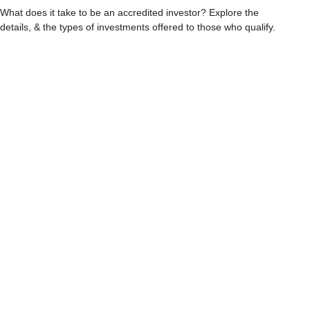
What does it take to be an accredited investor? Explore the
details, & the types of investments offered to those who qualify.