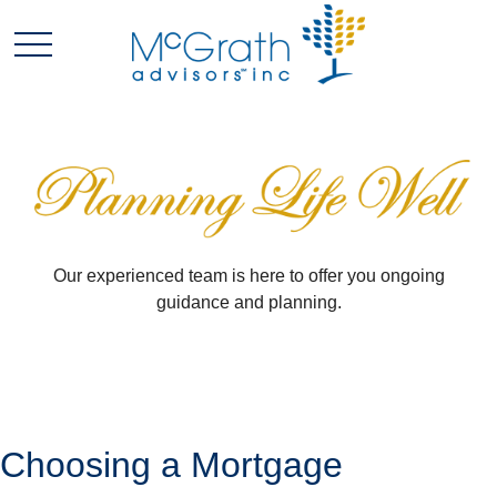
Our experienced team is here to offer you ongoing
guidance and planning.
Choosing a Mortgage