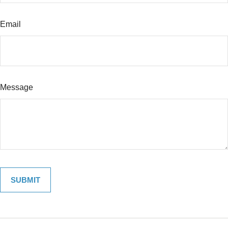
Email
Message