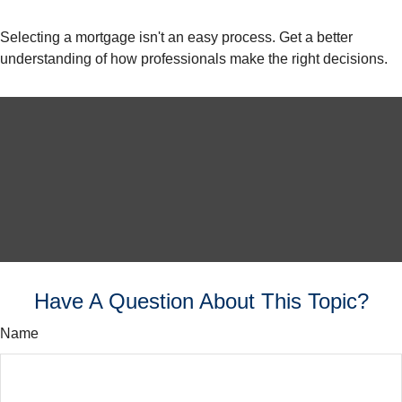
Selecting a mortgage isn't an easy process. Get a better
understanding of how professionals make the right decisions.
Have A Question About This Topic?
Name