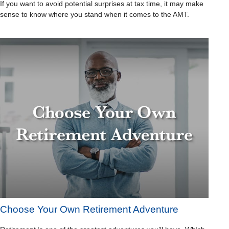
If you want to avoid potential surprises at tax time, it may make
sense to know where you stand when it comes to the AMT.
Choose Your Own Retirement Adventure