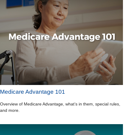
Medicare Advantage 101
Overview of Medicare Advantage, what’s in them, special rules,
and more.