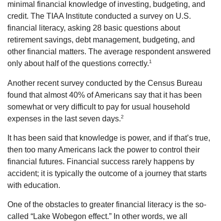
minimal financial knowledge of investing, budgeting, and
credit. The TIAA Institute conducted a survey on U.S.
financial literacy, asking 28 basic questions about
retirement savings, debt management, budgeting, and
other financial matters. The average respondent answered
1
only about half of the questions correctly.
Another recent survey conducted by the Census Bureau
found that almost 40% of Americans say that it has been
somewhat or very difficult to pay for usual household
2
expenses in the last seven days.
It has been said that knowledge is power, and if that’s true,
then too many Americans lack the power to control their
financial futures. Financial success rarely happens by
accident; it is typically the outcome of a journey that starts
with education.
One of the obstacles to greater financial literacy is the so-
called “Lake Wobegon effect.” In other words, we all