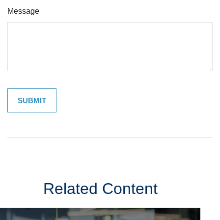
Message
Related Content