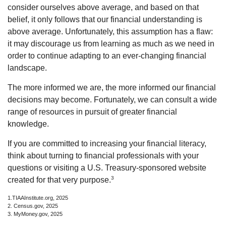
consider ourselves above average, and based on that
belief, it only follows that our financial understanding is
above average. Unfortunately, this assumption has a flaw:
it may discourage us from learning as much as we need in
order to continue adapting to an ever-changing financial
landscape.
The more informed we are, the more informed our financial
decisions may become. Fortunately, we can consult a wide
range of resources in pursuit of greater financial
knowledge.
If you are committed to increasing your financial literacy,
think about turning to financial professionals with your
questions or visiting a U.S. Treasury-sponsored website
3
created for that very purpose.
1.TIAAInstitute.org, 2025
2. Census.gov, 2025
3. MyMoney.gov, 2025