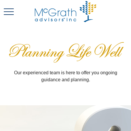
Our experienced team is here to offer you ongoing
guidance and planning.