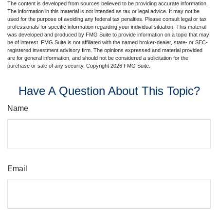
The content is developed from sources believed to be providing accurate information.
The information in this material is not intended as tax or legal advice. It may not be
used for the purpose of avoiding any federal tax penalties. Please consult legal or tax
professionals for specific information regarding your individual situation. This material
was developed and produced by FMG Suite to provide information on a topic that may
be of interest. FMG Suite is not affiliated with the named broker-dealer, state- or SEC-
registered investment advisory firm. The opinions expressed and material provided
are for general information, and should not be considered a solicitation for the
purchase or sale of any security. Copyright
2026 FMG Suite.
Have A Question About This Topic?
Name
Email