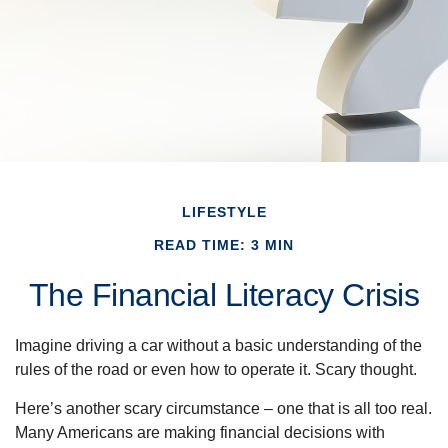
LIFESTYLE
READ TIME: 3 MIN
The Financial Literacy Crisis
Imagine driving a car without a basic understanding of the
rules of the road or even how to operate it. Scary thought.
Here’s another scary circumstance – one that is all too real.
Many Americans are making financial decisions with