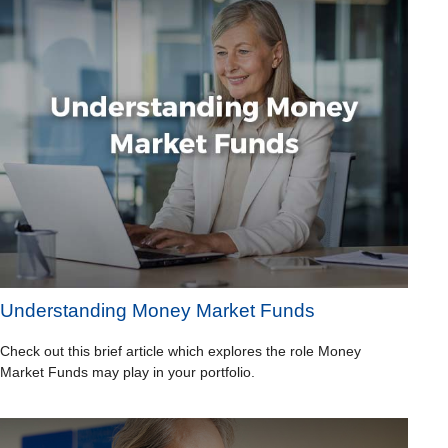
Understanding Money Market Funds
Check out this brief article which explores the role Money
Market Funds may play in your portfolio.