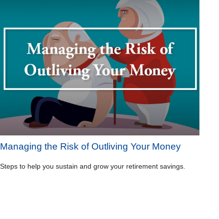
Managing the Risk of Outliving Your Money
Steps to help you sustain and grow your retirement savings.