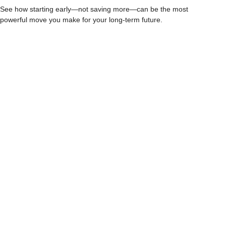
See how starting early—not saving more—can be the most
powerful move you make for your long-term future.