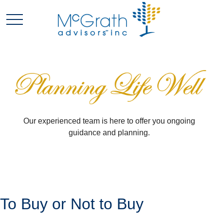
Our experienced team is here to offer you ongoing
guidance and planning.
To Buy or Not to Buy