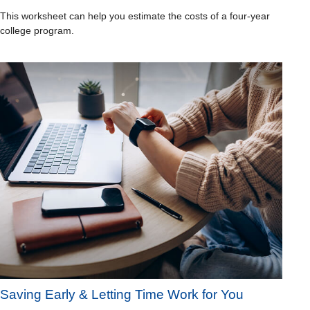
This worksheet can help you estimate the costs of a four-year
college program.
Saving Early & Letting Time Work for You