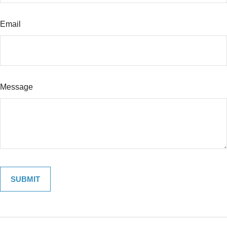
Email
Message