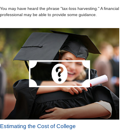
You may have heard the phrase "tax-loss harvesting." A financial
professional may be able to provide some guidance.
Estimating the Cost of College