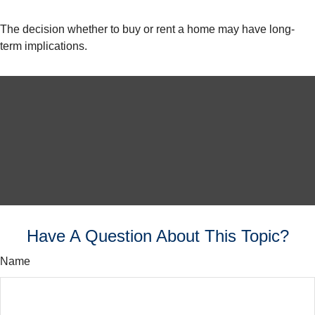
The decision whether to buy or rent a home may have long-
term implications.
Have A Question About This Topic?
Name