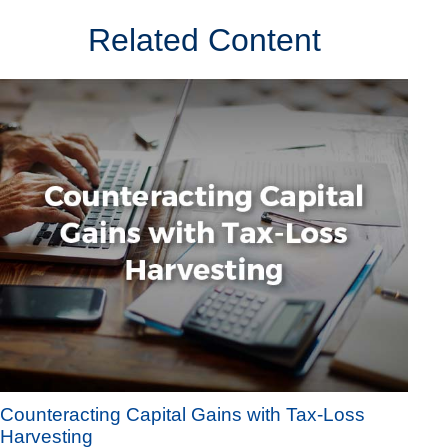
Related Content
Counteracting Capital Gains with Tax-Loss
Harvesting