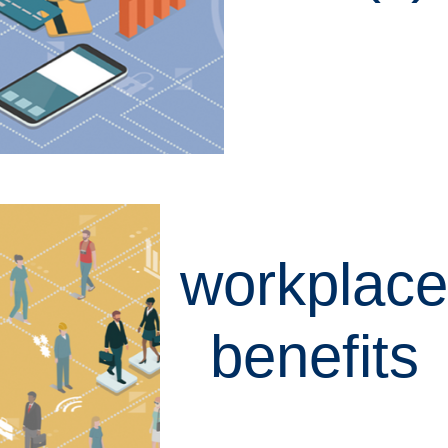
LEARN MORE
workplace
benefits
LEARN MORE