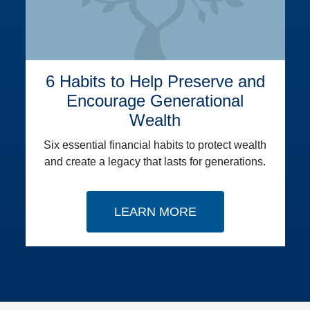
6 Habits to Help Preserve and
Encourage Generational
Wealth
Six essential financial habits to protect wealth
and create a legacy that lasts for generations.
LEARN MORE