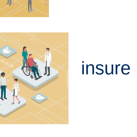
insure
LEARN MORE