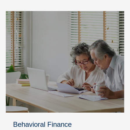
Behavioral Finance