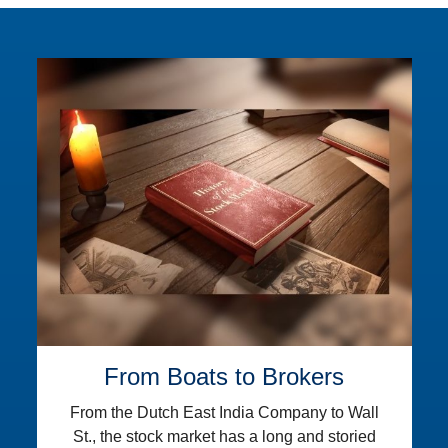
From Boats to Brokers
From the Dutch East India Company to Wall
St., the stock market has a long and storied