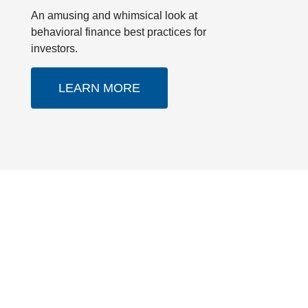
An amusing and whimsical look at
behavioral finance best practices for
investors.
LEARN MORE