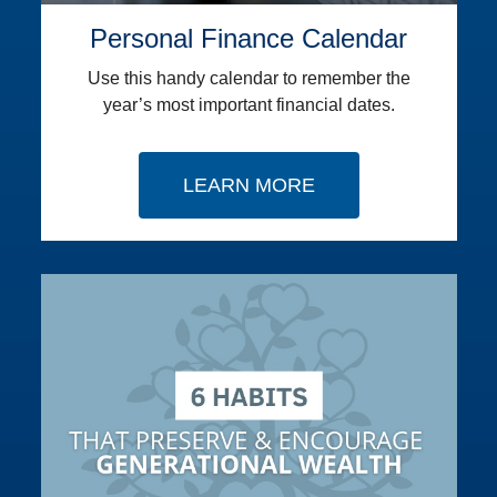
Personal Finance Calendar
Use this handy calendar to remember the
year’s most important financial dates.
LEARN MORE