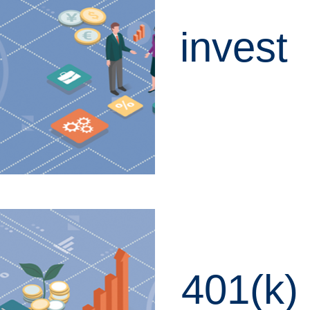
invest
LEARN MORE
401(k)