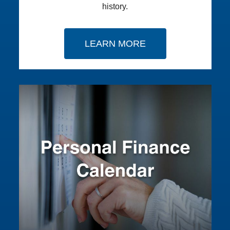
history.
LEARN MORE