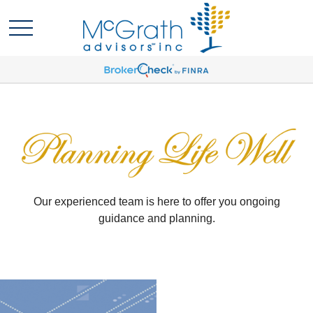
Our experienced team is here to offer you ongoing
guidance and planning.