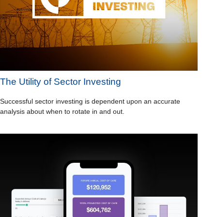
The Utility of Sector Investing
Successful sector investing is dependent upon an accurate
analysis about when to rotate in and out.