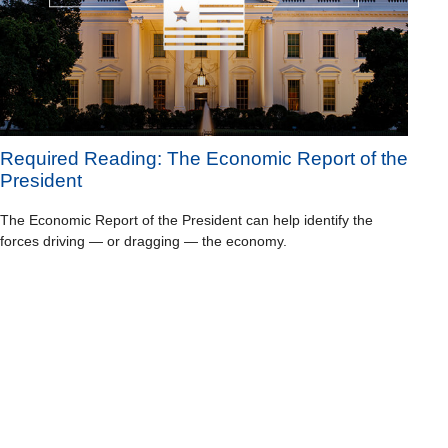
Required Reading: The Economic Report of the
President
The Economic Report of the President can help identify the
forces driving — or dragging — the economy.