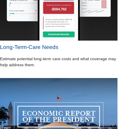
Long-Term-Care Needs
Estimate potential long-term care costs and what coverage may
help address them.