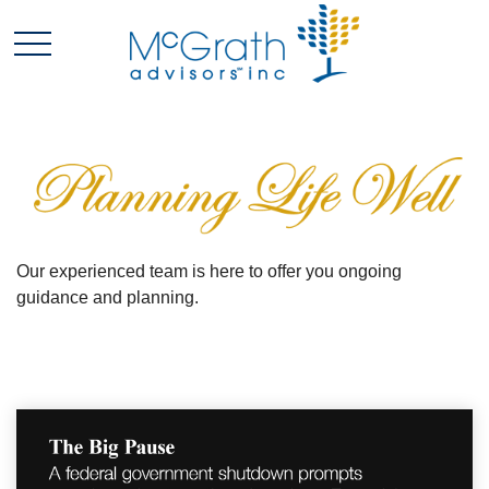
Our experienced team is here to offer you ongoing
guidance and planning.