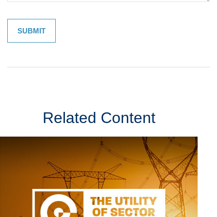
Related Content