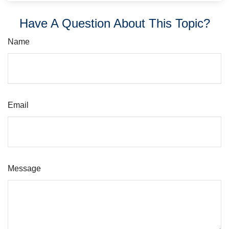
Have A Question About This Topic?
Name
Email
Message