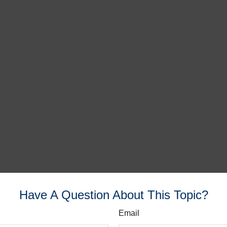
Have A Question About This Topic?
Email