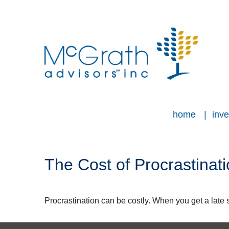
home
inve
The Cost of Procrastinat
Procrastination can be costly. When you get a late sta