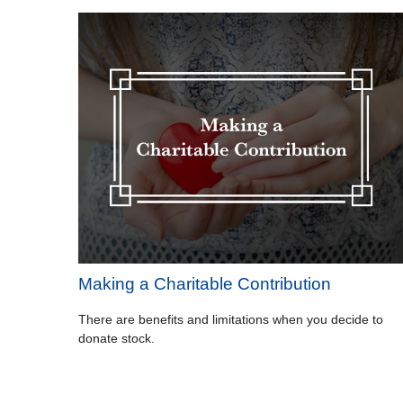
Making a Charitable Contribution
There are benefits and limitations when you decide to
donate stock.