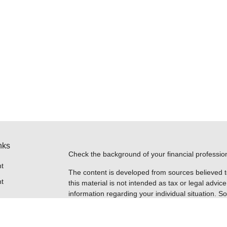
nks
Check the background of your financial professi
t
The content is developed from sources believed t
t
this material is not intended as tax or legal advice
information regarding your individual situation.
FMG Suite to provide information on a topic that m
named representative, broker - dealer, state - or
expressed and material provided are for general i