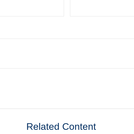
Related Content