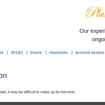
Our experi
ongoi
st
401(k)
insure
resources
account access
ion
rt, it may be difficult to make up for lost time.