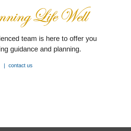
enced team is here to offer you
ng guidance and planning.
contact us