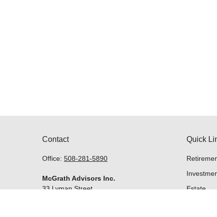
Contact
Quick Li
Office:
508-281-5890
Retiremen
Investmen
McGrath Advisors Inc.
33 Lyman Street
Estate
Suite 301
Insurance
Westborough,
MA
01581