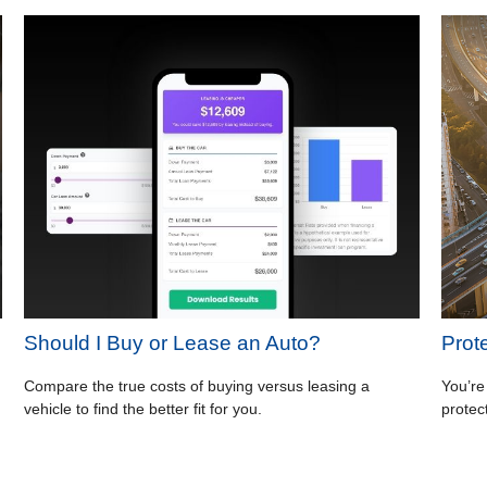
Should I Buy or Lease an Auto?
Prot
Compare the true costs of buying versus leasing a
You’re
vehicle to find the better fit for you.
protec