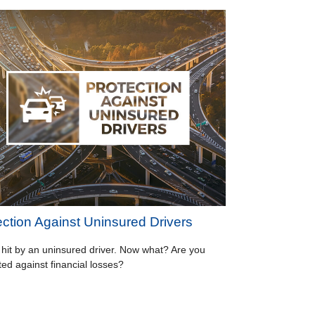
ection Against Uninsured Drivers
 hit by an uninsured driver. Now what? Are you
ted against financial losses?