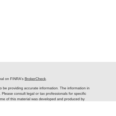
onal on FINRA's
BrokerCheck
.
o be providing accurate information. The information in
. Please consult legal or tax professionals for specific
 Some of this material was developed and produced by
ay be of interest. FMG Suite is not affiliated with the
 SEC - registered investment advisory firm. The opinions
nformation, and should not be considered a solicitation