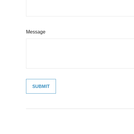
Message