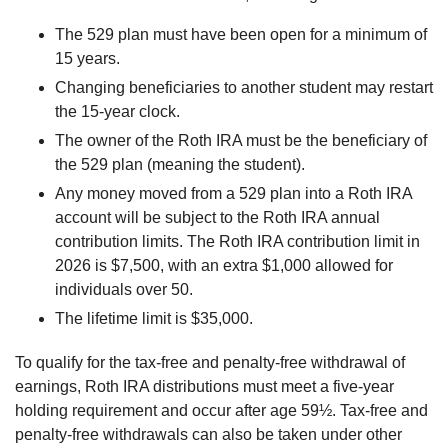
The 529 plan must have been open for a minimum of
15 years.
Changing beneficiaries to another student may restart
the 15-year clock.
The owner of the Roth IRA must be the beneficiary of
the 529 plan (meaning the student).
Any money moved from a 529 plan into a Roth IRA
account will be subject to the Roth IRA annual
contribution limits. The Roth IRA contribution limit in
2026 is $7,500, with an extra $1,000 allowed for
individuals over 50.
The lifetime limit is $35,000.
To qualify for the tax-free and penalty-free withdrawal of
earnings, Roth IRA distributions must meet a five-year
holding requirement and occur after age 59½. Tax-free and
penalty-free withdrawals can also be taken under other