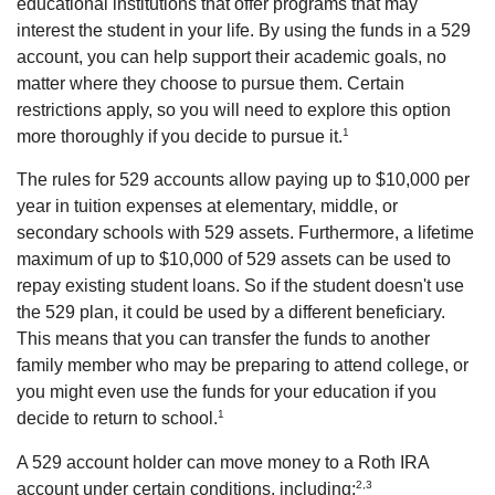
educational institutions that offer programs that may
interest the student in your life. By using the funds in a 529
account, you can help support their academic goals, no
matter where they choose to pursue them. Certain
restrictions apply, so you will need to explore this option
1
more thoroughly if you decide to pursue it.
The rules for 529 accounts allow paying up to $10,000 per
year in tuition expenses at elementary, middle, or
secondary schools with 529 assets. Furthermore, a lifetime
maximum of up to $10,000 of 529 assets can be used to
repay existing student loans. So if the student doesn't use
the 529 plan, it could be used by a different beneficiary.
This means that you can transfer the funds to another
family member who may be preparing to attend college, or
you might even use the funds for your education if you
1
decide to return to school.
A 529 account holder can move money to a Roth IRA
2,3
account under certain conditions, including: