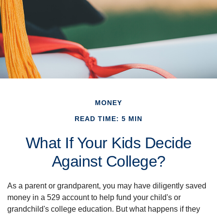
MONEY
READ TIME: 5 MIN
What If Your Kids Decide
Against College?
As a parent or grandparent, you may have diligently saved
money in a 529 account to help fund your child's or
grandchild's college education. But what happens if they