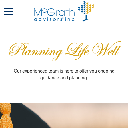
Our experienced team is here to offer you ongoing
guidance and planning.