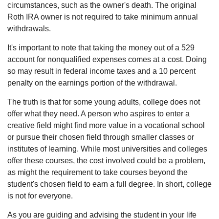
circumstances, such as the owner's death. The original
Roth IRA owner is not required to take minimum annual
withdrawals.
It's important to note that taking the money out of a 529
account for nonqualified expenses comes at a cost. Doing
so may result in federal income taxes and a 10 percent
penalty on the earnings portion of the withdrawal.
The truth is that for some young adults, college does not
offer what they need. A person who aspires to enter a
creative field might find more value in a vocational school
or pursue their chosen field through smaller classes or
institutes of learning. While most universities and colleges
offer these courses, the cost involved could be a problem,
as might the requirement to take courses beyond the
student's chosen field to earn a full degree. In short, college
is not for everyone.
As you are guiding and advising the student in your life