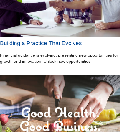
Building a Practice That Evolves
Financial guidance is evolving, presenting new opportunities for
growth and innovation. Unlock new opportunities!