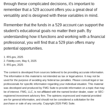
through these complicated decisions, it's important to
remember that a 529 account offers you a great deal of
versatility and is designed with these variables in mind.
Remember that the funds in a 529 account can support the
student's educational goals no matter their path. By
understanding how it functions and working with a financial
professional, you will find that a 529 plan offers many
potential opportunities.
1. IRS.gov, 2025
2. Fidelity.com, May 6, 2025
3. IRS.gov, 2025
The content is developed from sources believed to be providing accurate information.
The information in this material is not intended as tax or legal advice. It may not be
used for the purpose of avoiding any federal tax penalties. Please consult legal or tax
professionals for specific information regarding your individual situation. This material
was developed and produced by FMG Suite to provide information on a topic that may
be of interest. FMG, LLC, is not affiliated with the named broker-dealer, state- or SEC-
registered investment advisory firm. The opinions expressed and material provided
are for general information, and should not be considered a solicitation for the
purchase or sale of any security. Copyright
2026 FMG Suite.