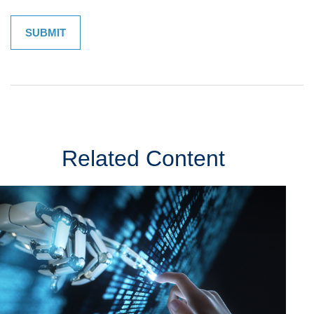
Related Content