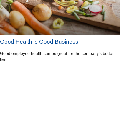
Good Health is Good Business
Good employee health can be great for the company’s bottom
line.