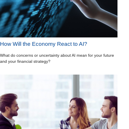
How Will the Economy React to AI?
What do concerns or uncertainty about AI mean for your future
and your financial strategy?