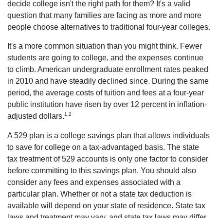
decide college isn't the right path for them? It's a valid
question that many families are facing as more and more
people choose alternatives to traditional four-year colleges.
It's a more common situation than you might think. Fewer
students are going to college, and the expenses continue
to climb. American undergraduate enrollment rates peaked
in 2010 and have steadily declined since. During the same
period, the average costs of tuition and fees at a four-year
public institution have risen by over 12 percent in inflation-
1,2
adjusted dollars.
A 529 plan is a college savings plan that allows individuals
to save for college on a tax-advantaged basis. The state
tax treatment of 529 accounts is only one factor to consider
before committing to this savings plan. You should also
consider any fees and expenses associated with a
particular plan. Whether or not a state tax deduction is
available will depend on your state of residence. State tax
laws and treatment may vary, and state tax laws may differ