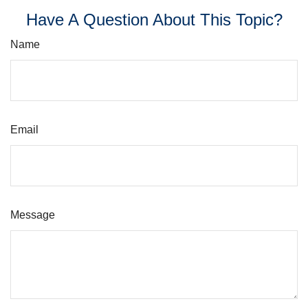
Have A Question About This Topic?
Name
Email
Message