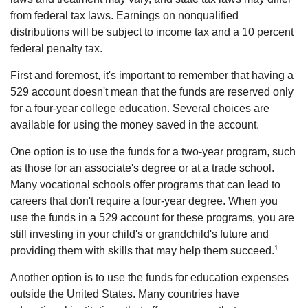
from federal tax laws. Earnings on nonqualified
distributions will be subject to income tax and a 10 percent
federal penalty tax.
First and foremost, it's important to remember that having a
529 account doesn't mean that the funds are reserved only
for a four-year college education. Several choices are
available for using the money saved in the account.
One option is to use the funds for a two-year program, such
as those for an associate's degree or at a trade school.
Many vocational schools offer programs that can lead to
careers that don't require a four-year degree. When you
use the funds in a 529 account for these programs, you are
still investing in your child's or grandchild's future and
1
providing them with skills that may help them succeed.
Another option is to use the funds for education expenses
outside the United States. Many countries have