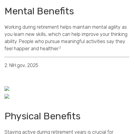
Mental Benefits
Working during retirement helps maintain mental agility as
you learn new skills, which can help improve your thinking
ability. People who pursue meaningful activities say they
2
feel happier and healthier.
2. NIH.gov, 2025
Physical Benefits
Staying active during retirement years is crucial for