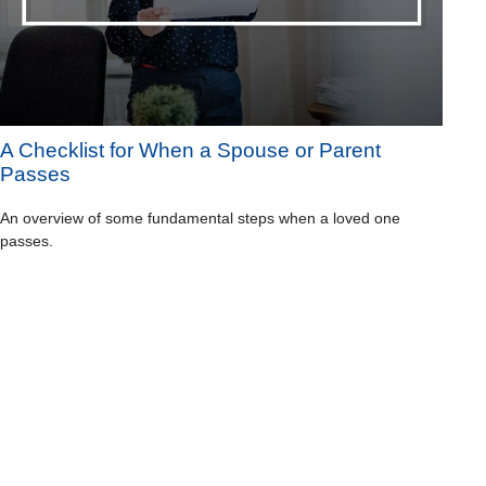
A Checklist for When a Spouse or Parent
Passes
An overview of some fundamental steps when a loved one
passes.