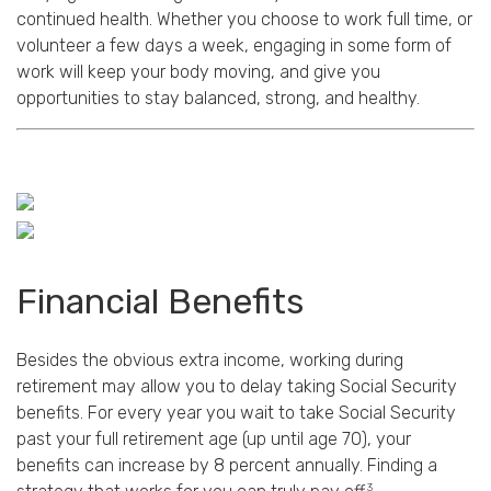
continued health. Whether you choose to work full time, or
volunteer a few days a week, engaging in some form of
work will keep your body moving, and give you
opportunities to stay balanced, strong, and healthy.
Financial Benefits
Besides the obvious extra income, working during
retirement may allow you to delay taking Social Security
benefits. For every year you wait to take Social Security
past your full retirement age (up until age 70), your
benefits can increase by 8 percent annually. Finding a
3