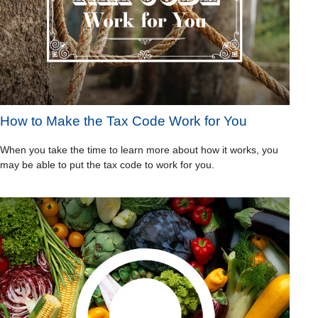
How to Make the Tax Code Work for You
When you take the time to learn more about how it works, you
may be able to put the tax code to work for you.