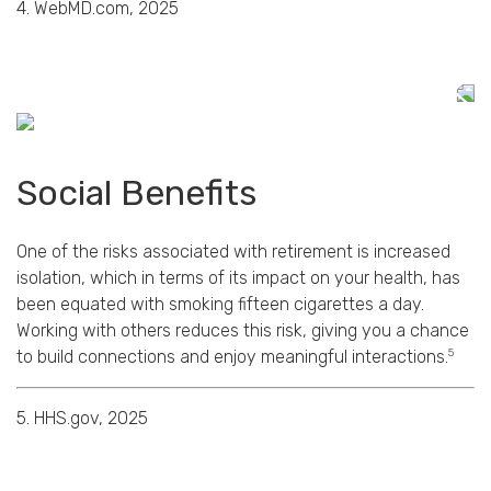
4. WebMD.com, 2025
Social Benefits
One of the risks associated with retirement is increased
isolation, which in terms of its impact on your health, has
been equated with smoking fifteen cigarettes a day.
Working with others reduces this risk, giving you a chance
5
to build connections and enjoy meaningful interactions.
5. HHS.gov, 2025