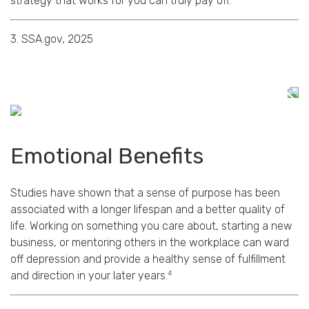
strategy that works for you can truly pay off.
3. SSA.gov, 2025
Emotional Benefits
Studies have shown that a sense of purpose has been
associated with a longer lifespan and a better quality of
life. Working on something you care about, starting a new
business, or mentoring others in the workplace can ward
off depression and provide a healthy sense of fulfillment
4
and direction in your later years.