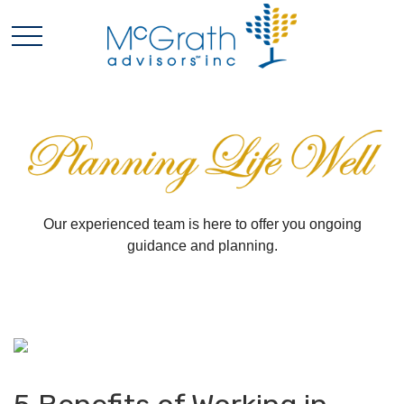
Our experienced team is here to offer you ongoing
guidance and planning.