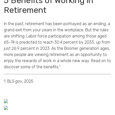
5 Benefits of Working in
Retirement
In the past, retirement has been portrayed as an ending, a
grand exit from your years in the workplace. But the rules
are shifting. Labor force participation among those aged
65-74 is predicted to reach 30.4 percent by 2033, up from
just 26.9 percent in 2023. As the Boomer generation ages,
more people are viewing retirement as an opportunity to
enjoy the rewards of work in a whole new way. Read on to
1
discover some of the benefits.
1. BLS.gov, 2025