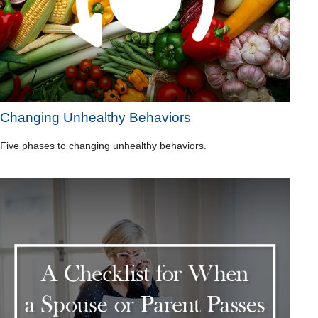
Changing Unhealthy Behaviors
Five phases to changing unhealthy behaviors.