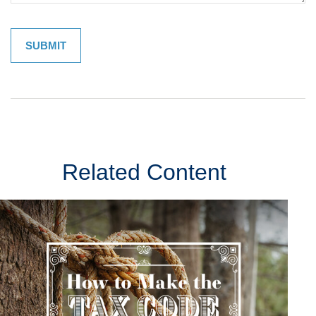
Related Content