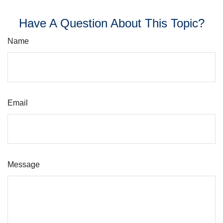
Have A Question About This Topic?
Name
Email
Message