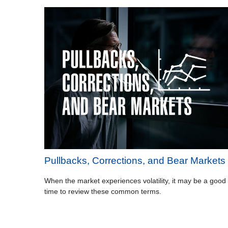
Pullbacks, Corrections, and Bear Markets
When the market experiences volatility, it may be a good
time to review these common terms.