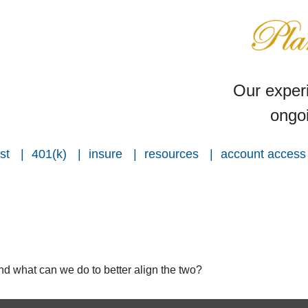
Our experi
ongoi
st
401(k)
insure
resources
account access
and what can we do to better align the two?