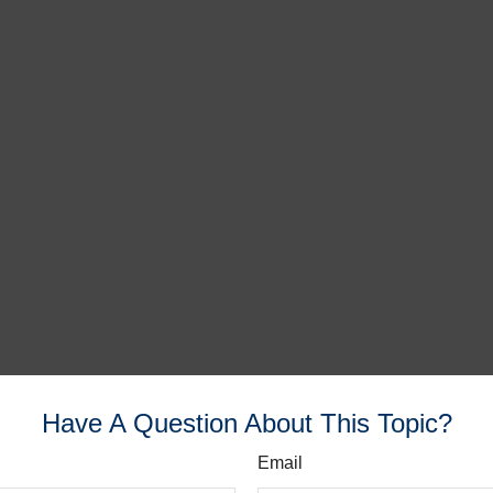
Have A Question About This Topic?
Email