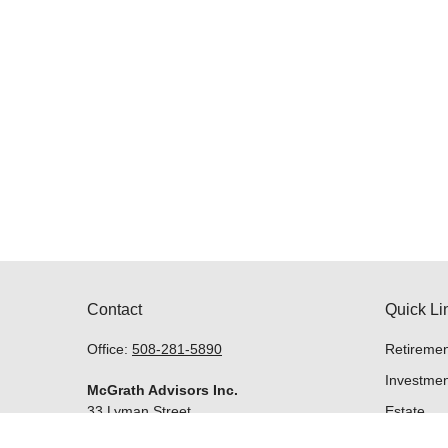
Contact
Quick Li
Office:
508-281-5890
Retiremen
Investmen
McGrath Advisors Inc.
33 Lyman Street
Estate
Suite 301
Insurance