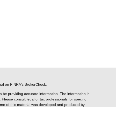
onal on FINRA's
BrokerCheck
.
o be providing accurate information. The information in
. Please consult legal or tax professionals for specific
 Some of this material was developed and produced by
ay be of interest. FMG Suite is not affiliated with the
 SEC - registered investment advisory firm. The opinions