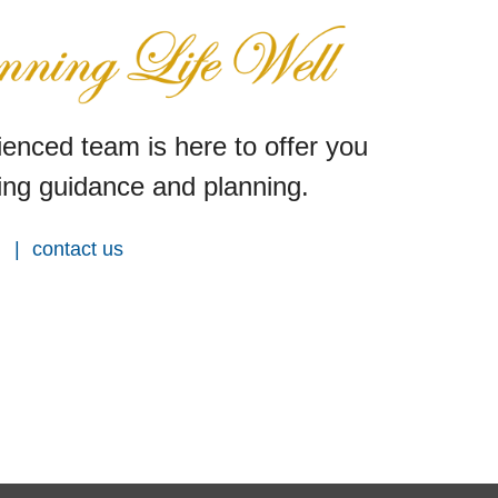
enced team is here to offer you
ng guidance and planning.
contact us