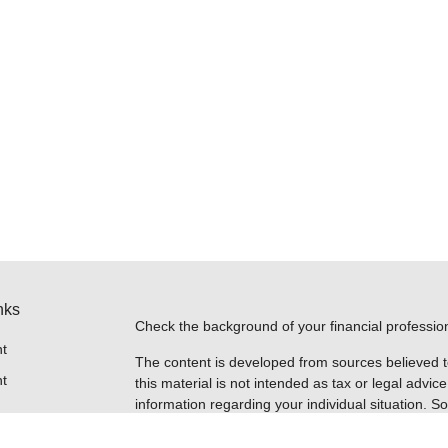
nks
Check the background of your financial professi
t
The content is developed from sources believed t
t
this material is not intended as tax or legal advice
information regarding your individual situation.
FMG Suite to provide information on a topic that m
named representative, broker - dealer, state - or