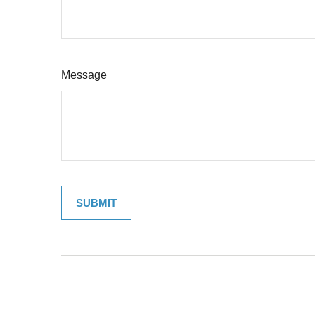
Message