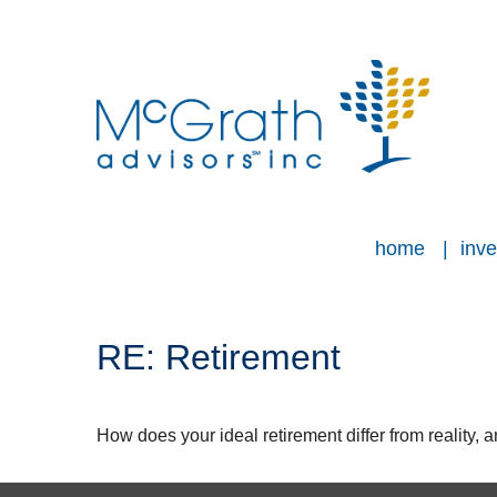
home
inve
RE: Retirement
How does your ideal retirement differ from reality, 