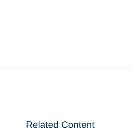
Related Content