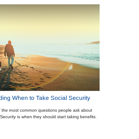
ding When to Take Social Security
 the most common questions people ask about
 Security is when they should start taking benefits.