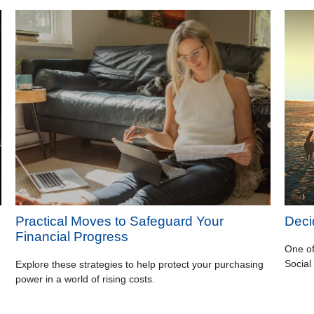
Practical Moves to Safeguard Your
Deci
Financial Progress
One of
Social
Explore these strategies to help protect your purchasing
power in a world of rising costs.