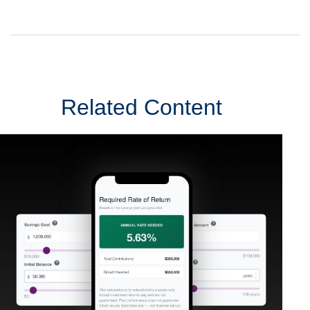
Related Content