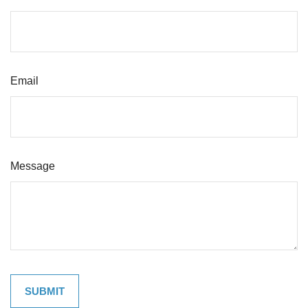
Email
Message