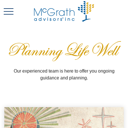
Our experienced team is here to offer you ongoing
guidance and planning.