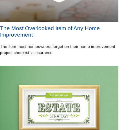
The Most Overlooked Item of Any Home
Improvement
The item most homeowners forget on their home improvement
project checklist is insurance.