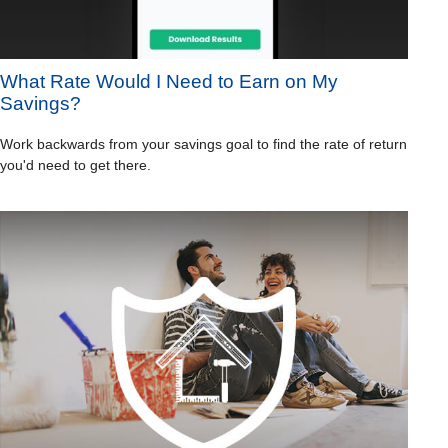
What Rate Would I Need to Earn on My
Savings?
Work backwards from your savings goal to find the rate of return
you'd need to get there.