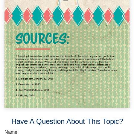
Have A Question About This Topic?
Name