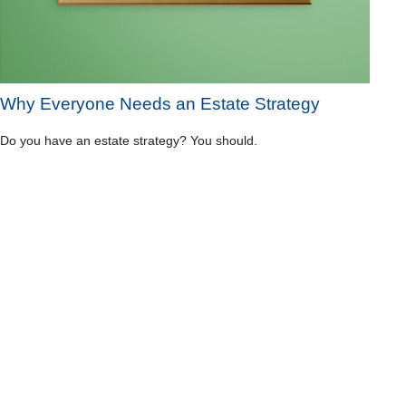
Why Everyone Needs an Estate Strategy
Do you have an estate strategy? You should.