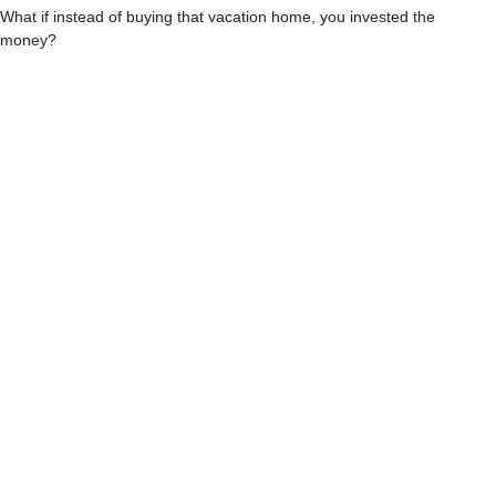
What if instead of buying that vacation home, you invested the
money?