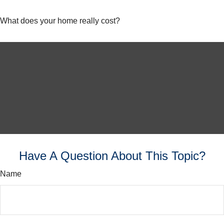
What does your home really cost?
Have A Question About This Topic?
Name