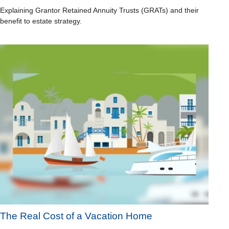
Explaining Grantor Retained Annuity Trusts (GRATs) and their
benefit to estate strategy.
The Real Cost of a Vacation Home