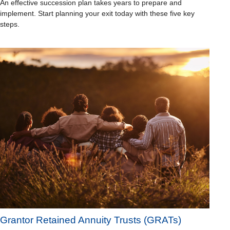
An effective succession plan takes years to prepare and
implement. Start planning your exit today with these five key
steps.
Grantor Retained Annuity Trusts (GRATs)