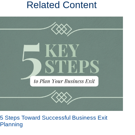
Related Content
5 Steps Toward Successful Business Exit
Planning