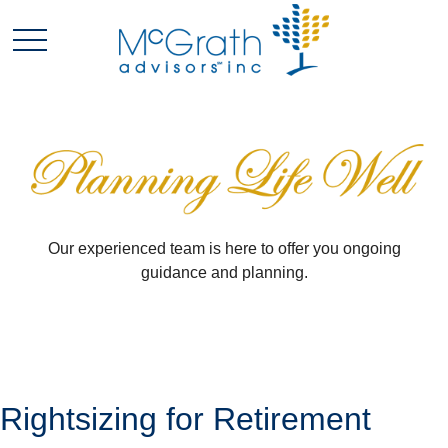
Our experienced team is here to offer you ongoing
guidance and planning.
Rightsizing for Retirement