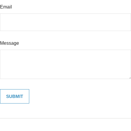
Email
Message