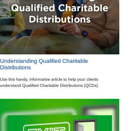
Understanding Qualified Charitable
Distributions
Use this handy, informative article to help your clients
understand Qualified Charitable Distributions (QCDs).