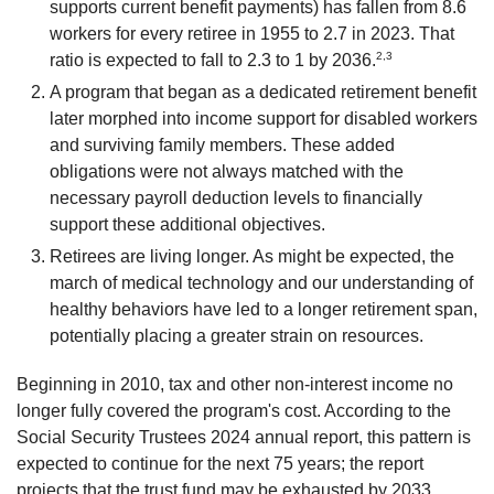
supports current benefit payments) has fallen from 8.6
workers for every retiree in 1955 to 2.7 in 2023. That
2,3
ratio is expected to fall to 2.3 to 1 by 2036.
A program that began as a dedicated retirement benefit
later morphed into income support for disabled workers
and surviving family members. These added
obligations were not always matched with the
necessary payroll deduction levels to financially
support these additional objectives.
Retirees are living longer. As might be expected, the
march of medical technology and our understanding of
healthy behaviors have led to a longer retirement span,
potentially placing a greater strain on resources.
Beginning in 2010, tax and other non-interest income no
longer fully covered the program's cost. According to the
Social Security Trustees 2024 annual report, this pattern is
expected to continue for the next 75 years; the report
projects that the trust fund may be exhausted by 2033,