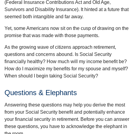
(Federal Insurance Contributions Act and Old Age,
Survivors and Disability Insurance). It hinted at a future that
seemed both intangible and far away.
Yet, some Americans now sit on the cusp of drawing on the
promise that was made with those payments.
As the growing wave of citizens approach retirement,
questions and concerns abound. Is Social Security
financially healthy? How much will my income benefit be?
How do I maximize my benefits for my spouse and myself?
When should I begin taking Social Security?
Questions & Elephants
Answering these questions may help you derive the most
from your Social Security benefit and potentially enhance
your financial security in retirement. Before you can answer
these questions, you have to acknowledge the elephant in
the room.