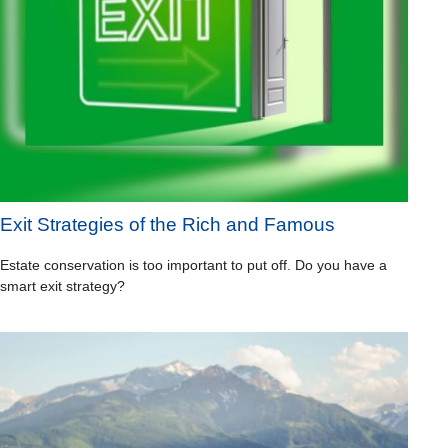
Exit Strategies of the Rich and Famous
Estate conservation is too important to put off. Do you have a
smart exit strategy?