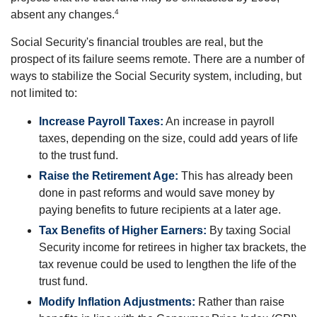
4
absent any changes.
Social Security's financial troubles are real, but the
prospect of its failure seems remote. There are a number of
ways to stabilize the Social Security system, including, but
not limited to:
Increase Payroll Taxes:
An increase in payroll
taxes, depending on the size, could add years of life
to the trust fund.
Raise the Retirement Age:
This has already been
done in past reforms and would save money by
paying benefits to future recipients at a later age.
Tax Benefits of Higher Earners:
By taxing Social
Security income for retirees in higher tax brackets, the
tax revenue could be used to lengthen the life of the
trust fund.
Modify Inflation Adjustments:
Rather than raise