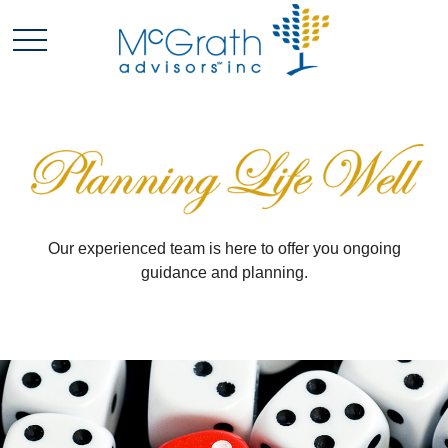
Our experienced team is here to offer you ongoing
guidance and planning.