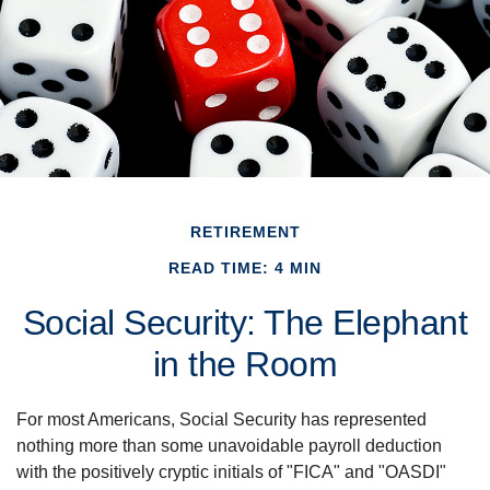
RETIREMENT
READ TIME: 4 MIN
Social Security: The Elephant
in the Room
For most Americans, Social Security has represented
nothing more than some unavoidable payroll deduction
with the positively cryptic initials of "FICA" and "OASDI"