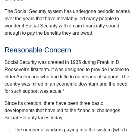
The Social Security system has undergone periodic scares
over the years that have inevitably led many people to
wonder if Social Security will remain financially sound
enough to pay the benefits they are owed.
Reasonable Concern
Social Security was created in 1935 during Franklin D.
Roosevelt's first term. It was designed to provide income to
older Americans who had little to no means of support. The
country was mired in an economic downturn and the need
1
for such support was acute.
Since its creation, there have been three basic
developments that have led to the financial challenges
Social Security faces today.
The number of workers paying into the system (which