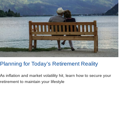
Planning for Today’s Retirement Reality
As inflation and market volatility hit, learn how to secure your
retirement to maintain your lifestyle