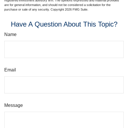
registered investment advisory firm. The opinions expressed and material provided
are for general information, and should not be considered a solicitation for the
purchase or sale of any security. Copyright
2026 FMG Suite.
Have A Question About This Topic?
Name
Email
Message