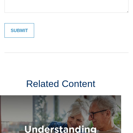
Related Content