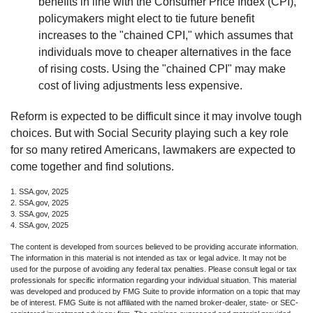
benefits in line with the Consumer Price Index (CPI),
policymakers might elect to tie future benefit
increases to the "chained CPI," which assumes that
individuals move to cheaper alternatives in the face
of rising costs. Using the "chained CPI" may make
cost of living adjustments less expensive.
Reform is expected to be difficult since it may involve tough
choices. But with Social Security playing such a key role
for so many retired Americans, lawmakers are expected to
come together and find solutions.
1. SSA.gov, 2025
2. SSA.gov, 2025
3. SSA.gov, 2025
4. SSA.gov, 2025
The content is developed from sources believed to be providing accurate information.
The information in this material is not intended as tax or legal advice. It may not be
used for the purpose of avoiding any federal tax penalties. Please consult legal or tax
professionals for specific information regarding your individual situation. This material
was developed and produced by FMG Suite to provide information on a topic that may
be of interest. FMG Suite is not affiliated with the named broker-dealer, state- or SEC-