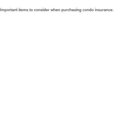
Important items to consider when purchasing condo insurance.