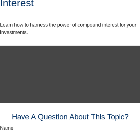
Interest
Learn how to harness the power of compound interest for your
investments.
Have A Question About This Topic?
Name