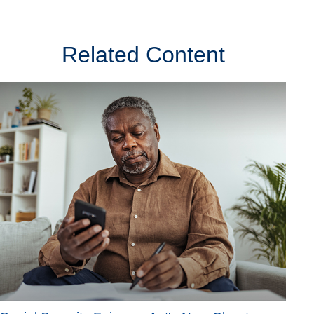
Related Content