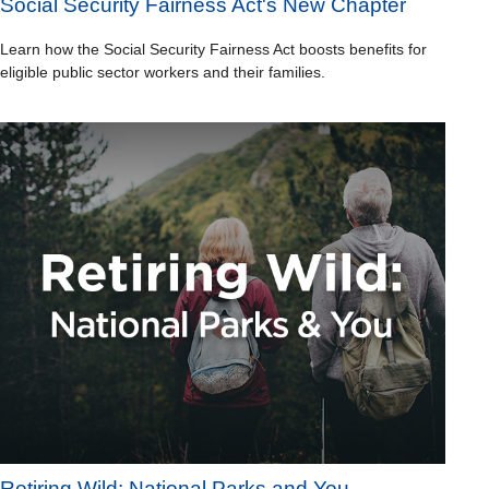
Social Security Fairness Act's New Chapter
Learn how the Social Security Fairness Act boosts benefits for
eligible public sector workers and their families.
Retiring Wild: National Parks and You