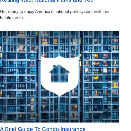
Get ready to enjoy America’s national park system with this
helpful article.
A Brief Guide To Condo Insurance