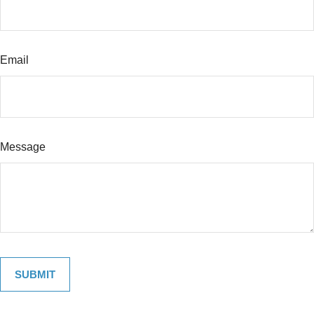
Email
Message