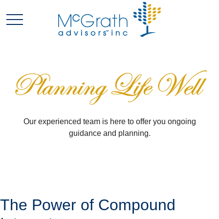
Our experienced team is here to offer you ongoing
guidance and planning.
The Power of Compound