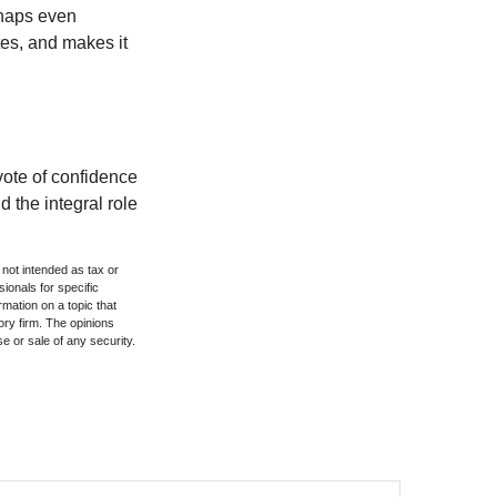
rhaps even
tes, and makes it
 vote of confidence
d the integral role
 not intended as tax or
sionals for specific
mation on a topic that
ory firm. The opinions
e or sale of any security.