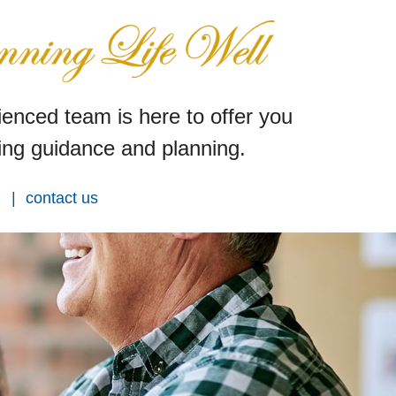
enced team is here to offer you
ng guidance and planning.
contact us