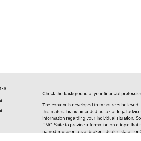
nks
Check the background of your financial professi
t
The content is developed from sources believed t
t
this material is not intended as tax or legal advice
information regarding your individual situation.
FMG Suite to provide information on a topic that m
named representative, broker - dealer, state - or
expressed and material provided are for general i