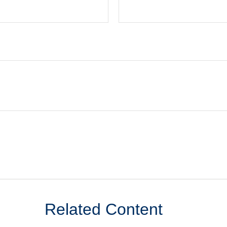
Related Content