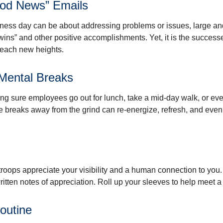
od News” Emails
iness day can be about addressing problems or issues, large an
“wins” and other positive accomplishments. Yet, it is the succes
 reach new heights.
Mental Breaks
ing sure employees go out for lunch, take a mid-day walk, or eve
e breaks away from the grind can re-energize, refresh, and even
 troops appreciate your visibility and a human connection to you
ritten notes of appreciation. Roll up your sleeves to help meet a
outine