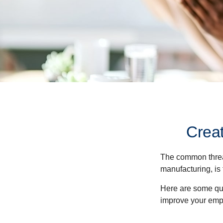
Crea
The common thread
manufacturing, is 
Here are some qui
improve your empl