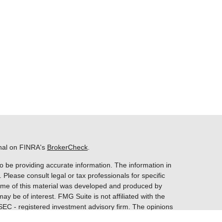
onal on FINRA's
BrokerCheck
.
o be providing accurate information. The information in
. Please consult legal or tax professionals for specific
 Some of this material was developed and produced by
ay be of interest. FMG Suite is not affiliated with the
 SEC - registered investment advisory firm. The opinions
nformation, and should not be considered a solicitation