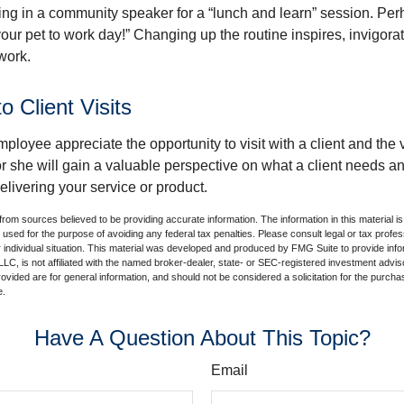
ing in a community speaker for a “lunch and learn” session. Pe
our pet to work day!” Changing up the routine inspires, invigora
work.
to Client Visits
mployee appreciate the opportunity to visit with a client and the
 or she will gain a valuable perspective on what a client needs an
elivering your service or product.
rom sources believed to be providing accurate information. The information in this material is
e used for the purpose of avoiding any federal tax penalties. Please consult legal or tax profes
 individual situation. This material was developed and produced by FMG Suite to provide infor
LC, is not affiliated with the named broker-dealer, state- or SEC-registered investment advis
vided are for general information, and should not be considered a solicitation for the purchas
e.
Have A Question About This Topic?
Email