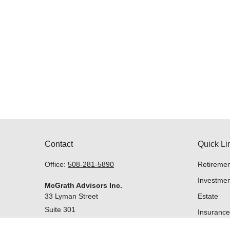
Contact
Quick Li
Office:
508-281-5890
Retiremen
Investmen
McGrath Advisors Inc.
33 Lyman Street
Estate
Suite 301
Insurance
Westborough,
MA
01581
Tax