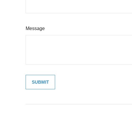
Message