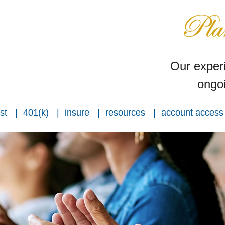
Our experi
ongoi
st
401(k)
insure
resources
account access