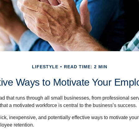
LIFESTYLE
READ TIME: 2 MIN
tive Ways to Motivate Your Empl
 that runs through all small businesses, from professional serv
that a motivated workforce is central to the business’s success.
ck, inexpensive, and potentially effective ways to motivate yo
oyee retention.