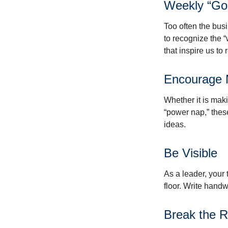
Weekly “Go
Too often the bus
to recognize the 
that inspire us to
Encourage 
Whether it is mak
“power nap,” thes
ideas.
Be Visible
As a leader, your
floor. Write handw
Break the R