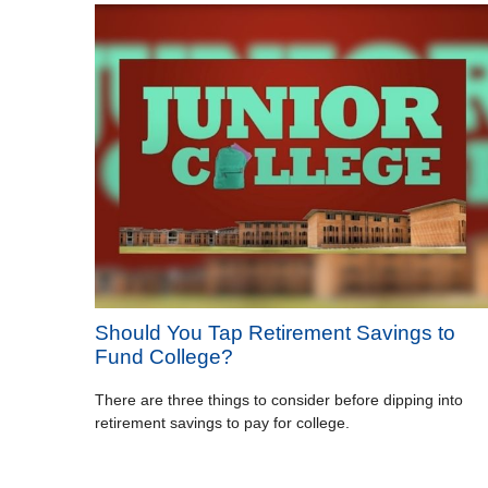
Should You Tap Retirement Savings to
Fund College?
There are three things to consider before dipping into
retirement savings to pay for college.