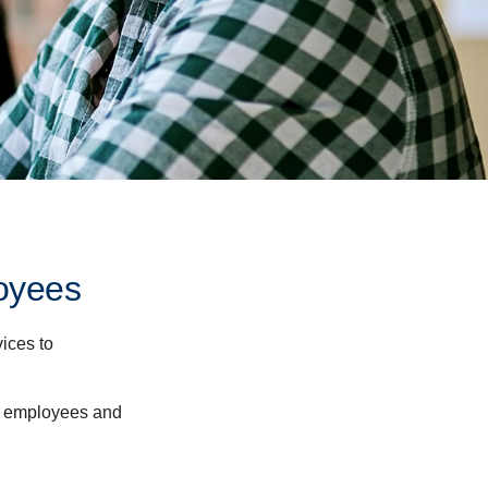
oyees
ices to
ur employees and