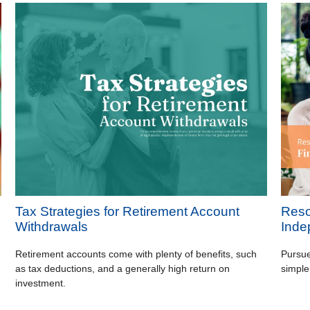
Tax Strategies for Retirement Account
Reso
Withdrawals
Inde
Retirement accounts come with plenty of benefits, such
Pursue
as tax deductions, and a generally high return on
simple
investment.