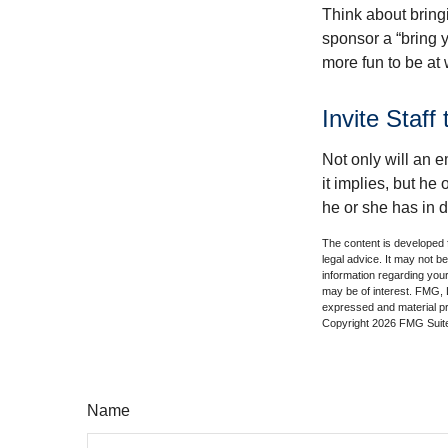
Think about bring
sponsor a “bring y
more fun to be at 
Invite Staff 
Not only will an e
it implies, but he
he or she has in d
The content is developed f
legal advice. It may not b
information regarding your
may be of interest. FMG, L
expressed and material pro
Copyright
2026 FMG Suit
Name