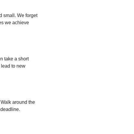
d small. We forget
ses we achieve
n take a short
 lead to new
. Walk around the
 deadline.