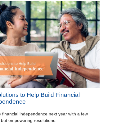
lutions to Help Build Financial
pendence
 financial independence next year with a few
 but empowering resolutions.