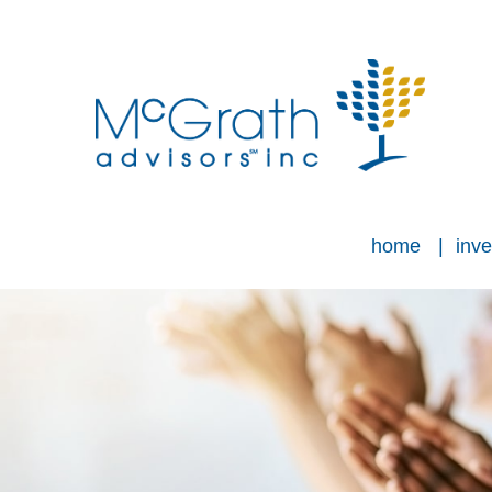
home
inve