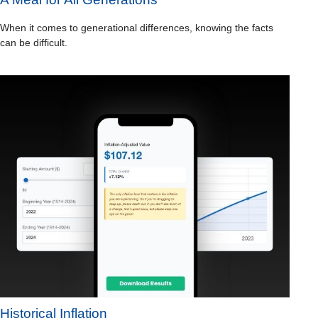
When it comes to generational differences, knowing the facts
can be difficult.
Historical Inflation