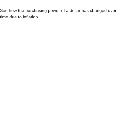
See how the purchasing power of a dollar has changed over
time due to inflation.