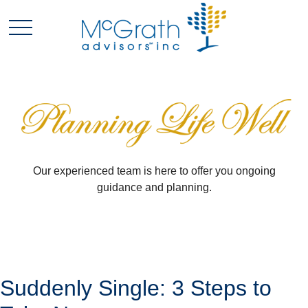
Our experienced team is here to offer you ongoing
guidance and planning.
Suddenly Single: 3 Steps to