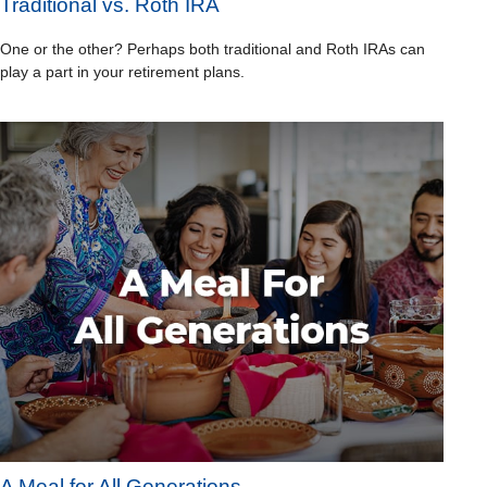
Traditional vs. Roth IRA
One or the other? Perhaps both traditional and Roth IRAs can
play a part in your retirement plans.
A Meal for All Generations