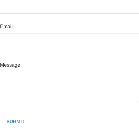
Email
Message