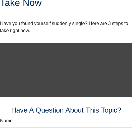
Take Now
Have you found yourself suddenly single? Here are 3 steps to
take right now.
Have A Question About This Topic?
Name