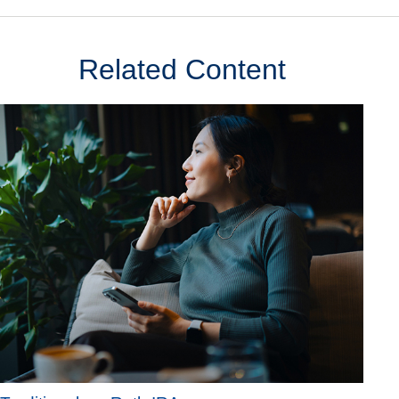
Related Content