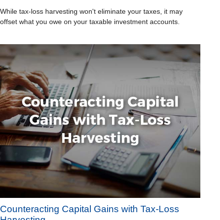
While tax-loss harvesting won't eliminate your taxes, it may
offset what you owe on your taxable investment accounts.
Counteracting Capital Gains with Tax-Loss
Harvesting