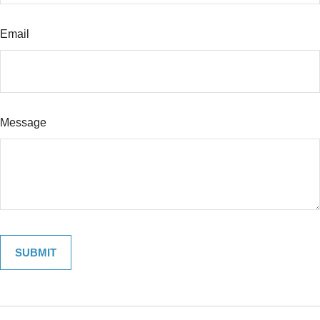
Email
Message