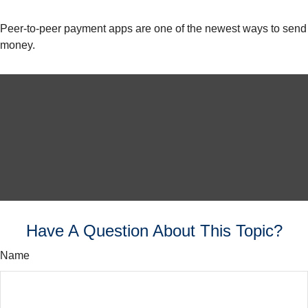
Peer-to-peer payment apps are one of the newest ways to send
money.
Have A Question About This Topic?
Name