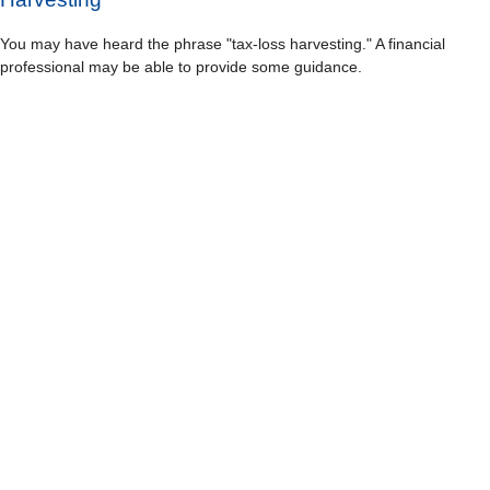
You may have heard the phrase "tax-loss harvesting." A financial
professional may be able to provide some guidance.