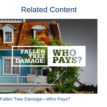
Related Content
Fallen Tree Damage—Who Pays?