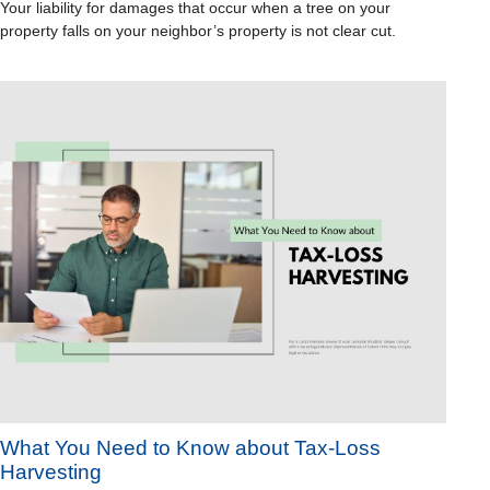
Your liability for damages that occur when a tree on your
property falls on your neighbor’s property is not clear cut.
What You Need to Know about Tax-Loss
Harvesting