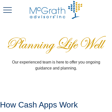
Our experienced team is here to offer you ongoing
guidance and planning.
How Cash Apps Work