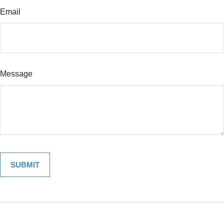
Email
Message