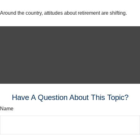
Around the country, attitudes about retirement are shifting.
Have A Question About This Topic?
Name