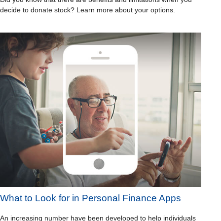
decide to donate stock? Learn more about your options.
What to Look for in Personal Finance Apps
An increasing number have been developed to help individuals