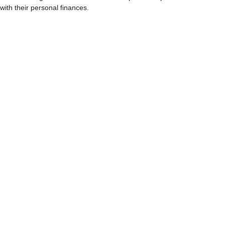
with their personal finances.