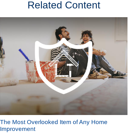
Related Content
The Most Overlooked Item of Any Home
Improvement