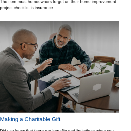
The item most homeowners forget on their home improvement
project checklist is insurance.
Making a Charitable Gift
Did you know that there are benefits and limitations when you