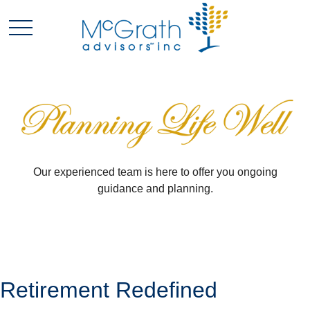
Our experienced team is here to offer you ongoing
guidance and planning.
Retirement Redefined