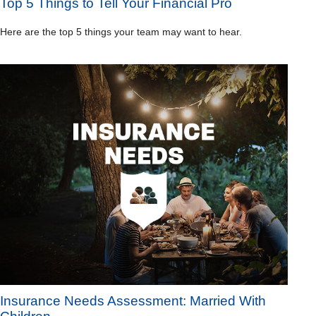
Top 5 Things to Tell Your Financial Pro
Here are the top 5 things your team may want to hear.
Insurance Needs Assessment: Married With