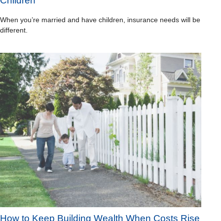
Children
When you’re married and have children, insurance needs will be
different.
How to Keep Building Wealth When Costs Rise