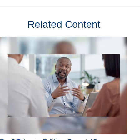
Related Content