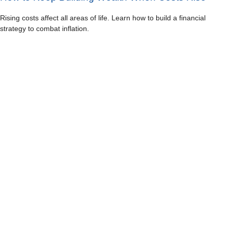
Rising costs affect all areas of life. Learn how to build a financial
strategy to combat inflation.