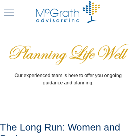
Our experienced team is here to offer you ongoing
guidance and planning.
The Long Run: Women and