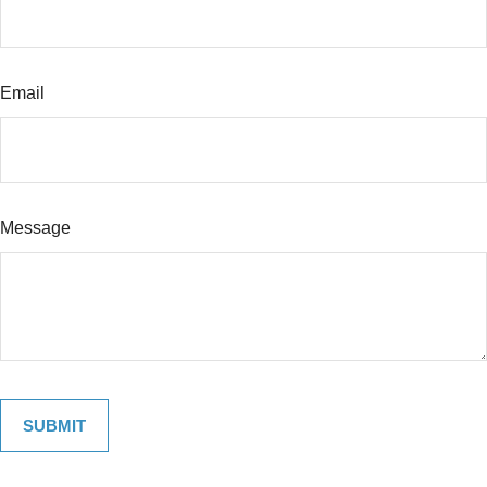
Email
Message