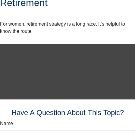
Retirement
For women, retirement strategy is a long race. It’s helpful to
know the route.
Have A Question About This Topic?
Name